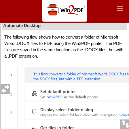
Win2PDF
Togg
Togg
navig
navig
How To Convert Word Documents To PDF Using Power
Automate Desktop
The following flow shows how to convert a folder of Microsoft
Word .DOCX files to PDF using the Win2PDF printer. The PDF
files are saved in the same location as the .DOCX files, but with
a .PDF extension.