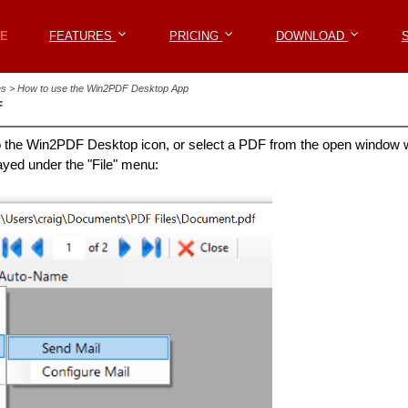
Win2PDF
E
E
FEATURES
FEATURES
PRICING
PRICING
DOWNLOAD
DOWNLOAD
les > How to use the Win2PDF Desktop App
F
o the Win2PDF Desktop icon, or select a PDF from the open window w
layed under the "File" menu: