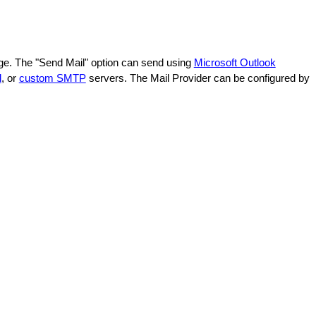
age. The "Send Mail" option can send using
Microsoft Outlook
l
, or
custom SMTP
servers. The Mail Provider can be configured by