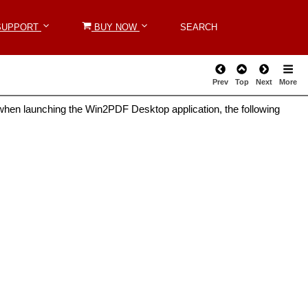
SUPPORT
SUPPORT
BUY NOW
BUY NOW
SEARCH
SEARCH
Prev
Top
Next
More
hen launching the Win2PDF Desktop application, the following