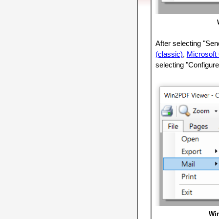
After selecting "Se
(classic)
,
Microsoft
selecting "Configure
Win