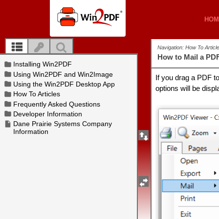
HOM
HOM
Navigation: How To Artic
How to Mail a PD
If you drag a PDF t
options will be disp