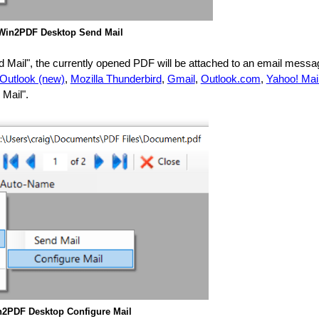
Win2PDF Desktop Send Mail
nd Mail", the currently opened PDF will be attached to an email mess
 Outlook (new)
,
Mozilla Thunderbird
,
Gmail
,
Outlook.com
,
Yahoo! Mai
 Mail".
2PDF Desktop Configure Mail