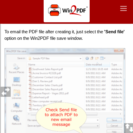
Win2PDF
Togg
Togg
navig
navig
How to email a PDF file after creating it
To email the PDF file after creating it, just select the
'Send file'
option on the Win2PDF file save window.