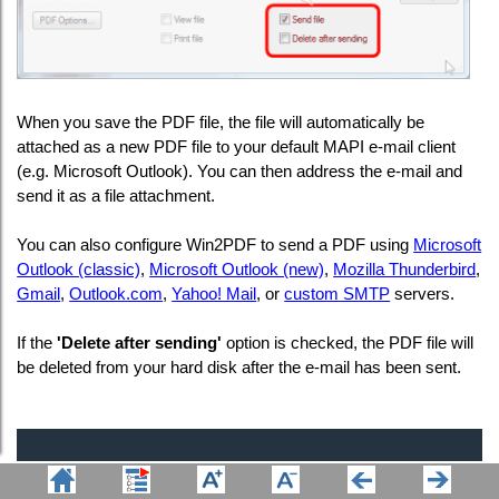
When you save the PDF file, the file will automatically be
attached as a new PDF file to your default MAPI e-mail client
(e.g. Microsoft Outlook). You can then address the e-mail and
send it as a file attachment.
You can also configure Win2PDF to send a PDF using
Microsoft
Outlook (classic)
,
Microsoft Outlook (new)
,
Mozilla Thunderbird
,
Gmail
,
Outlook.com
,
Yahoo! Mail
, or
custom SMTP
servers.
If the
'Delete after sending'
option is checked, the PDF file will
be deleted from your hard disk after the e-mail has been sent.
Company