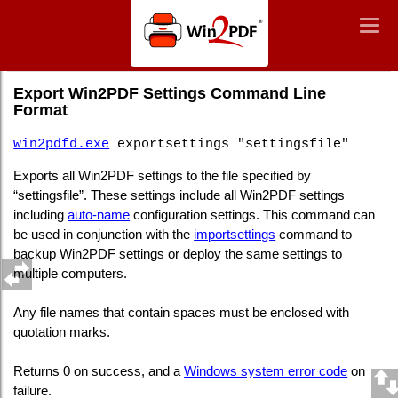
Win2PDF
Togg
Togg
navig
navig
Command Line Export Win2PDF Settings
Export Win2PDF Settings Command Line
Format
win2pdfd.exe
exportsettings "settingsfile"
Exports all Win2PDF settings to the file specified by
“settingsfile”. These settings include all Win2PDF settings
including
auto-name
configuration settings. This command can
be used in conjunction with the
importsettings
command to
backup Win2PDF settings or deploy the same settings to
multiple computers.
Any file names that contain spaces must be enclosed with
quotation marks.
Returns 0 on success, and a
Windows system error code
on
failure.