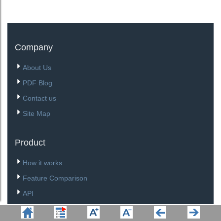
Company
About Us
PDF Blog
Contact us
Site Map
Product
How it works
Feature Comparison
API
Download