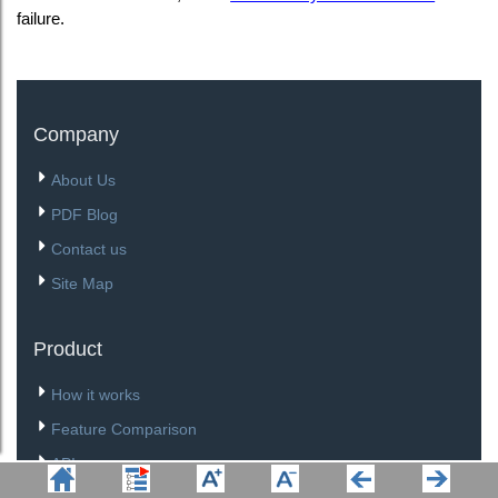
failure.
Company
About Us
PDF Blog
Contact us
Site Map
Product
How it works
Feature Comparison
API
Download