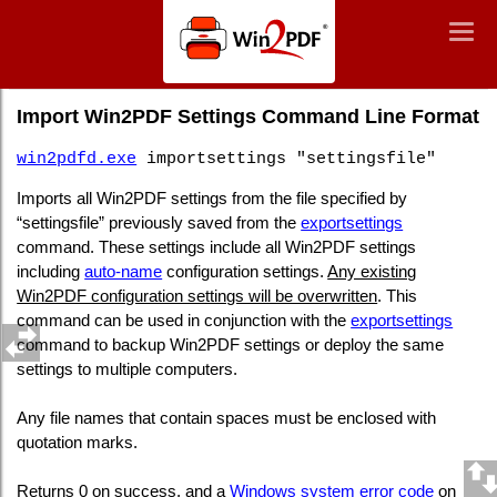
Win2PDF
Togg
Togg
navig
navig
Command Line Import Win2PDF Settings
Import Win2PDF Settings Command Line Format
win2pdfd.exe
importsettings "settingsfile"
Imports all Win2PDF settings from the file specified by
“settingsfile” previously saved from the
exportsettings
command. These settings include all Win2PDF settings
including
auto-name
configuration settings.
Any existing
Win2PDF configuration settings will be overwritten
. This
command can be used in conjunction with the
exportsettings
command to backup Win2PDF settings or deploy the same
settings to multiple computers.
Any file names that contain spaces must be enclosed with
quotation marks.
Returns 0 on success, and a
Windows system error code
on