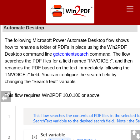
Win2PDF
Togg
Togg
navig
navig
How To Rename PDFs based on File Contents Using Power
Automate Desktop
The following Microsoft Power Automate Desktop flow shows
how to rename a folder of PDFs in place using the Win2PDF
Desktop command line
getcontentsearch
command. The flow
searches the PDF files for a field named "INVOICE :", and then
renames the PDF based on the text immediately following the
"INVOICE :" field. You can configure the search field by
changing the "SearchText" variable.
This flow requires Win2PDF 10.0.100 or above.