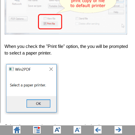
When you check the "Print file" option, the you will be prompted
to select a paper printer.
Select the paper printer where you want the hard copy sent.