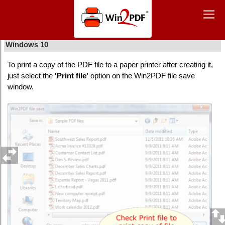
Win2PDF
Togg
Togg
navig
navig
How to print a file after using Win2PDF print to PDF in
Windows 10
To print a copy of the PDF file to a paper printer after creating it,
just select the
'Print file'
option on the Win2PDF file save
window.