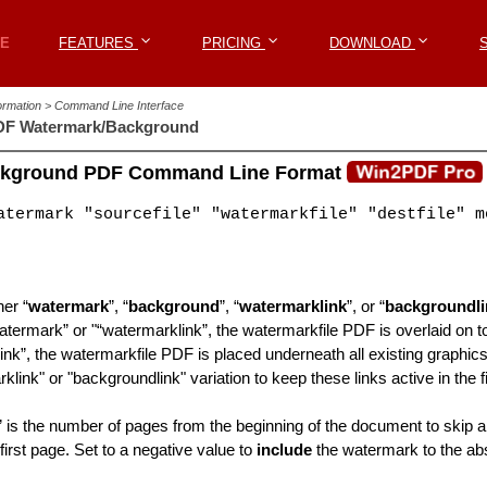
Win2PDF
E
E
FEATURES
FEATURES
PRICING
PRICING
DOWNLOAD
DOWNLOAD
formation > Command Line Interface
F Watermark/Background
ckground PDF Command Line Format
termark "sourcefile" "watermarkfile" "destfile" m
her “
watermark
”, “
background
”, “
watermarklink
”, or “
backgroundli
atermark” or "“watermarklink”, the watermarkfile PDF is overlaid on to
nk”, the watermarkfile PDF is placed underneath all existing graphics 
klink" or "backgroundlink" variation to keep these links active in the fi
” is the number of pages from the beginning of the document to skip a
 first page. Set to a negative value to
include
the watermark to the abs