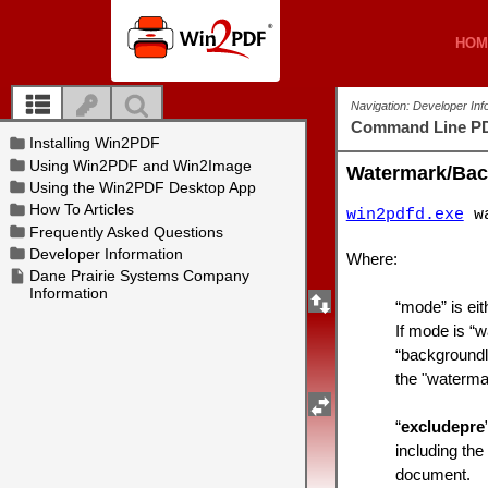
HOM
HOM
Navigation: Developer In
Command Line PD
Watermark/Ba
win2pdfd.exe
wa
Where:
“mode” is eit
If mode is “w
“backgroundli
the "watermar
“
excludepre
including the
document.