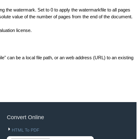
ng the watermark. Set to 0 to apply the watermarkfile to all pages
olute value of the number of pages from the end of the document.
aluation license.
e" can be a local file path, or an web address (URL) to an existing
Convert Online
HTML To PDF