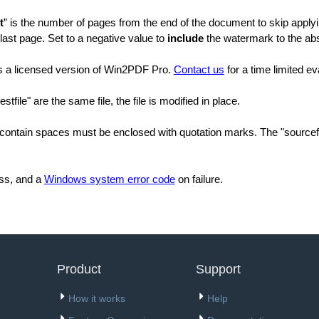
t
” is the number of pages from the end of the document to skip applyi
 last page. Set to a negative value to
include
the watermark to the abs
es a licensed version of Win2PDF Pro.
Contact us
for a time limited ev
estfile" are the same file, the file is modified in place.
contain spaces must be enclosed with quotation marks. The "sourcefil
ss, and a
Windows system error code
on failure.
Product
Support
How it works
Help