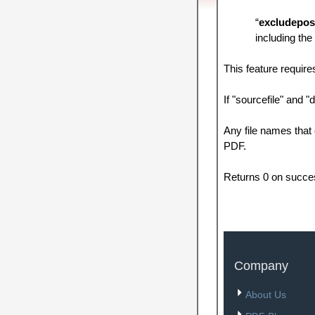
“
excludepos
including the
This feature requir
If "sourcefile" and "d
Any file names that 
PDF.
Returns 0 on succe
Company
About Us