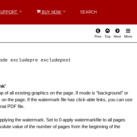
SUPPORT
SUPPORT
BUY NOW
BUY NOW
SEARCH
SEARCH
Prev
Top
Next
More
ode excludepre excludepost
nk
”
p of all existing graphics on the page. If mode is “background” or
on the page. If the watermark file has click-able links, you can use
nal PDF file.
pplying the watermark. Set to 0 apply watermarkfile to all pages
olute value of the number of pages from the beginning of the