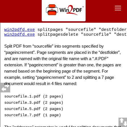
Win2PDF
Togg
Togg
navig
navig
Command Line PDF Split Pages
win2pdfd.exe
splitpages "sourcefile" "destfolder
win2pdfd.exe
splitpagesdelete "sourcefile" "dest
Split PDF from “sourcefile” into segments specified by
“pageincrement”. Page segments are placed in the “destfolder”,
and are named with the original file name with a “.#.PDF”
extension. If “pageincrement” is greater than one, the pages are
named based on the beginning page of the segment. For
example, setting “pageincrement” to 2 and splitting a 7 page
document would result in 4 files named:
sourcefile.1.pdf (2 pages)
sourcefile.3.pdf (2 pages)
sourcefile.5.pdf (2 pages)
sourcefile.7.pdf (1 page)