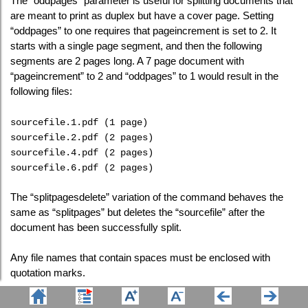
The "oddpages" parameter is useful for splitting documents that
are meant to print as duplex but have a cover page. Setting
“oddpages” to one requires that pageincrement is set to 2. It
starts with a single page segment, and then the following
segments are 2 pages long. A 7 page document with
“pageincrement” to 2 and “oddpages” to 1 would result in the
following files:
sourcefile.1.pdf (1 page)
sourcefile.2.pdf (2 pages)
sourcefile.4.pdf (2 pages)
sourcefile.6.pdf (2 pages)
The “splitpagesdelete” variation of the command behaves the
same as “splitpages” but deletes the “sourcefile” after the
document has been successfully split.
Any file names that contain spaces must be enclosed with
quotation marks.
This feature requires a licensed version of Win2PDF.
Contact us