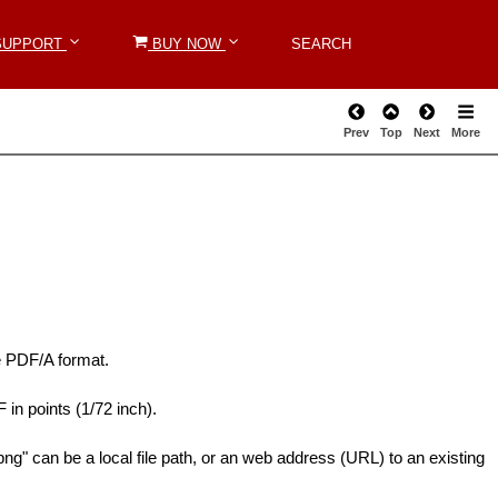
SUPPORT
SUPPORT
BUY NOW
BUY NOW
SEARCH
SEARCH
Prev
Top
Next
More
he PDF/A format.
 in points (1/72 inch).
g" can be a local file path, or an web address (URL) to an existing