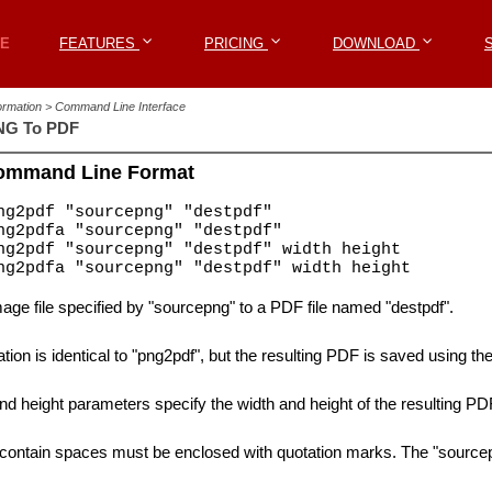
Win2PDF
E
E
FEATURES
FEATURES
PRICING
PRICING
DOWNLOAD
DOWNLOAD
formation > Command Line Interface
NG To PDF
ommand Line Format
g2pdf "sourcepng" "destpdf"
g2pdfa "sourcepng" "destpdf"
g2pdf "sourcepng" "destpdf" width height
g2pdfa "sourcepng" "destpdf" width height
ge file specified by "sourcepng" to a PDF file named "destpdf".
tion is identical to "png2pdf", but the resulting PDF is saved using t
nd height parameters specify the width and height of the resulting PDF
 contain spaces must be enclosed with quotation marks. The "sourcepn