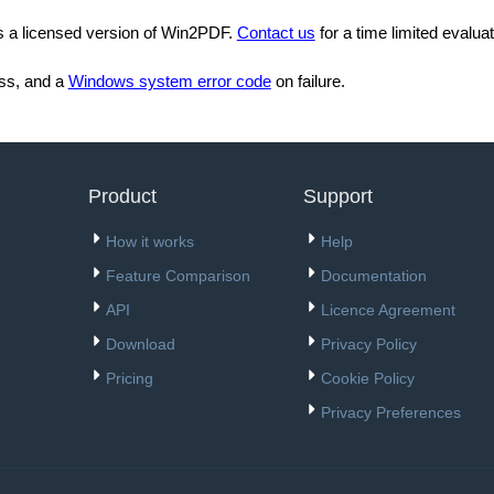
es a licensed version of Win2PDF.
Contact us
for a time limited evaluat
ss, and a
Windows system error code
on failure.
Product
Support
How it works
Help
Feature Comparison
Documentation
API
Licence Agreement
Download
Privacy Policy
Pricing
Cookie Policy
Privacy Preferences