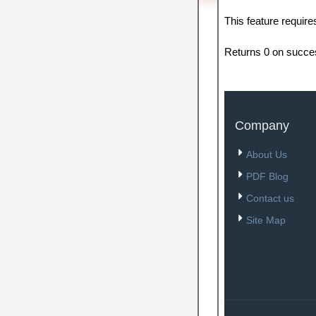
This feature requir
Returns 0 on succe
Company
About Us
PDF Blog
Contact us
Site Map