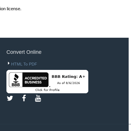
ion license.
Convert Online
HTML To PDF