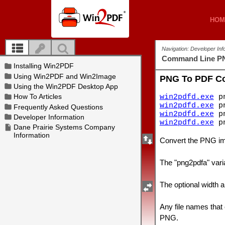
HOM
HOM
Navigation: Developer In
Command Line P
PNG To PDF C
win2pdfd.exe
pn
win2pdfd.exe
pn
win2pdfd.exe
pn
win2pdfd.exe
pn
Convert the PNG ima
The "png2pdfa" varia
The optional width a
Any file names that
PNG.