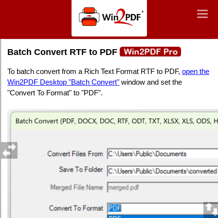
Win2PDF
Togg
Togg
navig
navig
Batch Convert RTF to PDF
Batch Convert RTF to PDF
To batch convert from a Rich Text Format RTF to PDF,
open the
Win2PDF Desktop "Batch Convert"
window and set the
"Convert To Format" to "PDF".