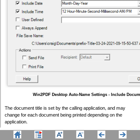
Win2PDF Desktop Auto-Name Settings - Include Docume
The document title is set by the calling application, and may
change for each document being printed depending on the
application.
The "Sample File Name" listed at the bottom of the window is