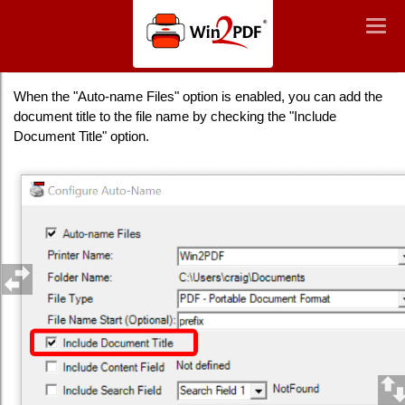
Win2PDF
Togg
Togg
navig
navig
Auto-Name: Include Document Title
When the "Auto-name Files" option is enabled, you can add the
document title to the file name by checking the "Include
Document Title" option.