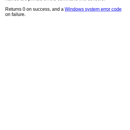
Returns 0 on success, and a
Windows system error code
on failure.