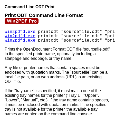
Command Line ODT Print
Print ODT Command Line Format
win2pdfd.exe
printodt "sourcefile.odt" "pri
win2pdfd.exe
printodt "sourcefile.odt" "pri
win2pdfd.exe
printodt "sourcefile.odt" "pri
Prints the OpenDocument Format ODT file “sourcefile.odt”
to the specified printername, optionally including a
startpage and endpage, or tray name.
Any file or printer names that contain spaces must be
enclosed with quotation marks. The "sourcefile" can be a
local file path, or an web address (URL) to an existing
ODT file.
If the "trayname" is specified, it must match one of the
existing tray names for the printer ("Tray 1", "Upper",
"Lower", "Manual", etc.). If the tray name contains spaces,
it must be enclosed with quotation marks. If the specified
tray is not available for the printer, the available tray
names are printed on the command line console.