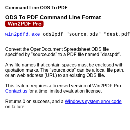
Command Line ODS To PDF
ODS To PDF Command Line Format
win2pdfd.exe
ods2pdf "source.ods" "dest.pdf
Convert the OpenDocument Spreadsheet ODS file
specified by "source.ods" to a PDF file named "dest.pdf".
Any file names that contain spaces must be enclosed with
quotation marks. The "source.ods" can be a local file path,
or an web address (URL) to an existing ODS file.
This feature requires a licensed version of Win2PDF Pro.
Contact us
for a time limited evaluation license.
Returns 0 on success, and a
Windows system error code
on failure.