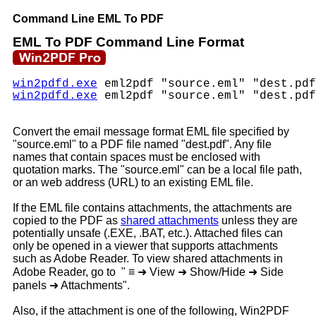
Command Line EML To PDF
EML To PDF Command Line Format
win2pdfd.exe
eml2pdf "source.eml" "dest.pdf
win2pdfd.exe
eml2pdf "source.eml" "dest.pdf
Convert the email message format EML file specified by
"source.eml" to a PDF file named "dest.pdf". Any file
names that contain spaces must be enclosed with
quotation marks. The "source.eml" can be a local file path,
or an web address (URL) to an existing EML file.
If the EML file contains attachments, the attachments are
copied to the PDF as
shared attachments
unless they are
potentially unsafe (.EXE, .BAT, etc.). Attached files can
only be opened in a viewer that supports attachments
such as Adobe Reader. To view shared attachments in
Adobe Reader, go to "
≡
➜
View
➜
Show/Hide
➜
Side
panels
➜
Attachments".
Also, if the attachment is one of the following, Win2PDF