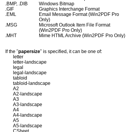
.BMP, .DIB
Windows Bitmap
.GIF
Graphics Interchange Format
.EML
Email Message Format (Win2PDF Pro
Only)
.MSG
Microsoft Outlook Item File Format
(Win2PDF Pro Only)
.MHT
Mime HTML Archive (Win2PDF Pro Only)
If the "
papersize
" is specified, it can be one of:
letter
letter-landscape
legal
legal-landscape
tabloid
tabloid-landscape
A2
A2-landscape
A3
A3-landscape
A4
A4-landscape
A5
A5-landscape
CSheet