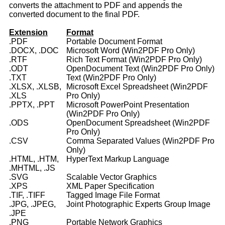
converts the attachment to PDF and appends the
converted document to the final PDF.
Extension
Format
.PDF
Portable Document Format
.DOCX, .DOC
Microsoft Word (Win2PDF Pro Only)
.RTF
Rich Text Format (Win2PDF Pro Only)
.ODT
OpenDocument Text (Win2PDF Pro Only)
.TXT
Text (Win2PDF Pro Only)
.XLSX, .XLSB,
Microsoft Excel Spreadsheet (Win2PDF
.XLS
Pro Only)
.PPTX, .PPT
Microsoft PowerPoint Presentation
(Win2PDF Pro Only)
.ODS
OpenDocument Spreadsheet (Win2PDF
Pro Only)
.CSV
Comma Separated Values (Win2PDF Pro
Only)
.HTML, .HTM,
HyperText Markup Language
.MHTML, .JS
.SVG
Scalable Vector Graphics
.XPS
XML Paper Specification
.TIF, .TIFF
Tagged Image File Format
.JPG, .JPEG,
Joint Photographic Experts Group Image
.JPE
.PNG
Portable Network Graphics