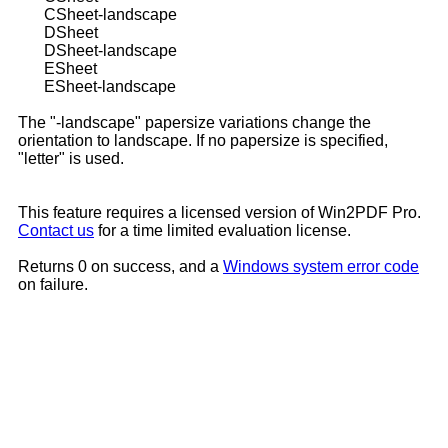
CSheet-landscape
DSheet
DSheet-landscape
ESheet
ESheet-landscape
The "-landscape" papersize variations change the
orientation to landscape. If no papersize is specified,
"letter" is used.
This feature requires a licensed version of Win2PDF Pro.
Contact us
for a time limited evaluation license.
Returns 0 on success, and a
Windows system error code
on failure.